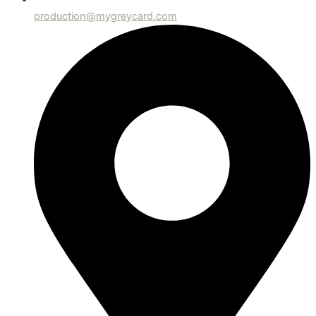
production@mygreycard.com