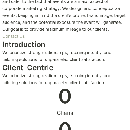
and cater to the fact that events are a major aspect of
corporate marketing strategy. We design and conceptualize
events, keeping in mind the client’s profile, brand image, target
audience, and the potential exposure the event will generate.
Our goal is to provide maximum mileage to our clients.
Contact Us
Introduction
We prioritize strong relationships, listening intently, and
tailoring solutions for unparalleled client satisfaction.
Client-Centric
We prioritize strong relationships, listening intently, and
tailoring solutions for unparalleled client satisfaction.
0
Cliens
0