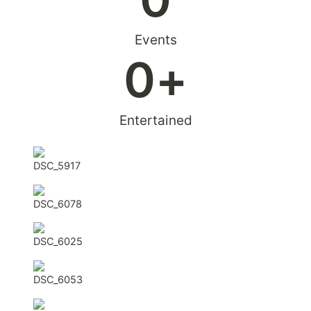
Events
0
+
Entertained