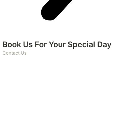
Book Us For Your Special Day
Contact Us