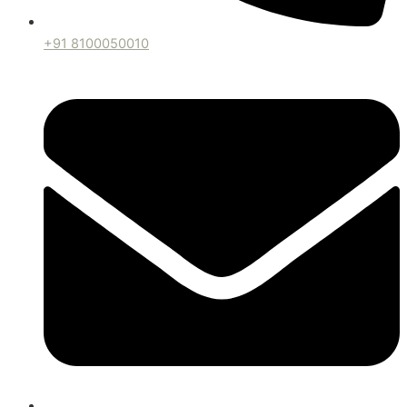
+91 8100050010