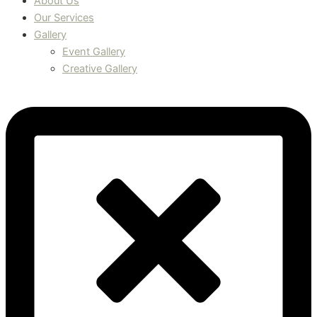
About Us
Our Services
Gallery
Event Gallery
Creative Gallery