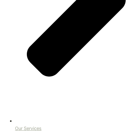
Our Services