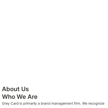
About Us
Who We Are
Grey Card is primarily a brand management firm. We recognize