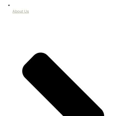
About Us