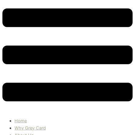
Home
Why Grey Card