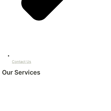
Contact Us
Our Services