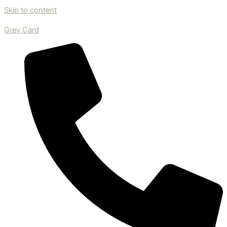
Skip to content
Grey Card