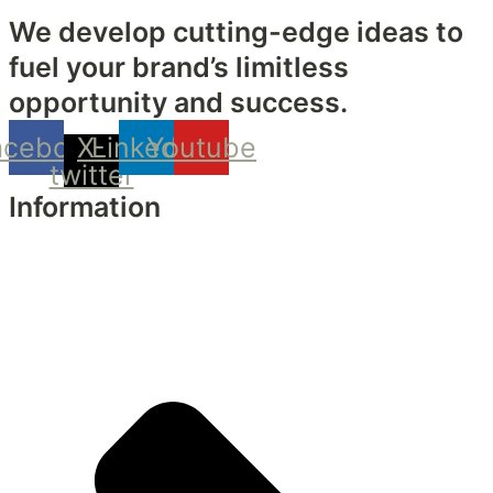
We develop cutting-edge ideas to
fuel your brand’s limitless
opportunity and success.
acebook
X-
Linkedin
Youtube
twitter
Information