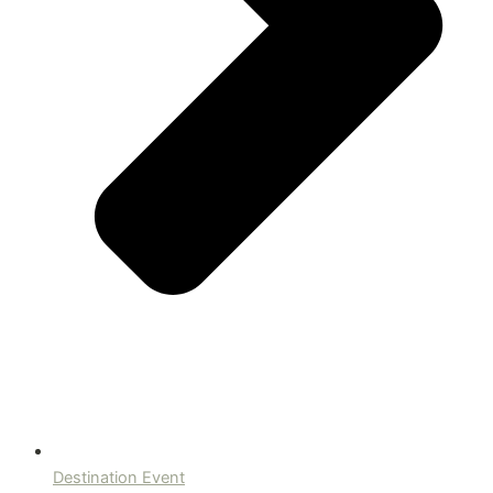
Destination Event