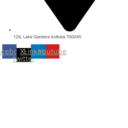
128, Lake Gardens kolkata 700045
acebook
X-
Linkedin
Youtube
twitter