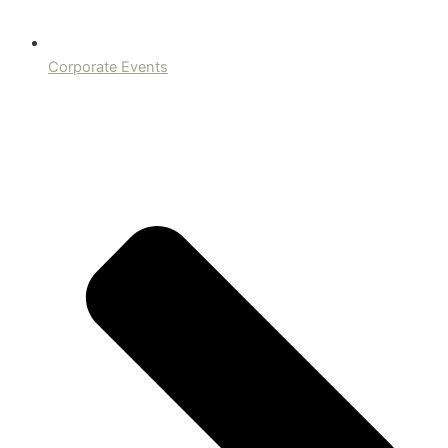
Corporate Events