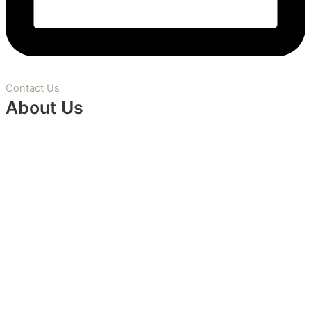
Contact Us
About Us