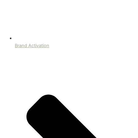
Brand Activation