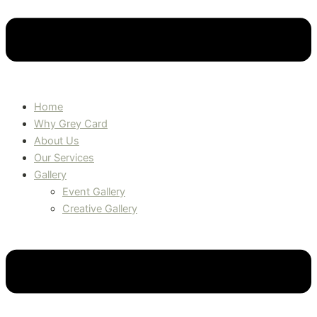
Home
Why Grey Card
About Us
Our Services
Gallery
Event Gallery
Creative Gallery